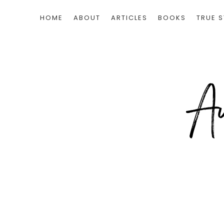
HOME
ABOUT
ARTICLES
BOOKS
TRUE S