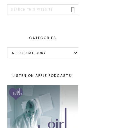
SIDEBAR
Search
this
website
CATEGORIES
Categories
LISTEN ON APPLE PODCASTS!