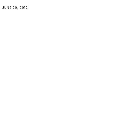
JUNE 20, 2012