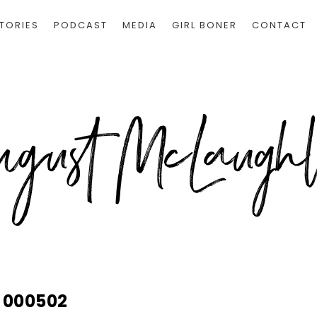
TORIES
PODCAST
MEDIA
GIRL BONER
CONTACT
000502