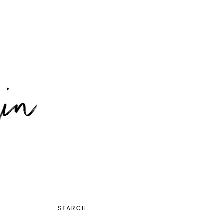
PRIMARY
SEARCH