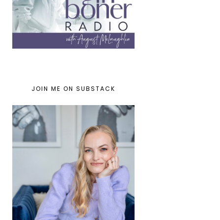
JOIN ME ON SUBSTACK