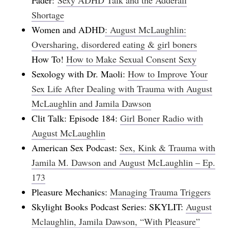
Shortage
Women and ADHD
: August McLaughlin:
Oversharing, disordered eating & girl boners
How To!
How to Make Sexual Consent Sexy
Sexology with Dr. Maoli:
How to Improve Your
Sex Life After Dealing with Trauma with August
McLaughlin and Jamila Dawson
Clit Talk: Episode 184:
Girl Boner Radio with
August McLaughlin
American Sex Podcast:
Sex, Kink & Trauma with
Jamila M. Dawson and August McLaughlin – Ep.
173
Pleasure Mechanics:
Managing Trauma Triggers
Skylight Books Podcast Series: SKYLIT:
August
Mclaughlin, Jamila Dawson, “With Pleasure”