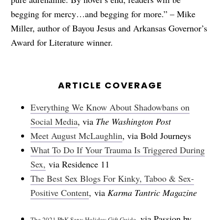
begging for mercy…and begging for more.” – Mike
Miller, author of Bayou Jesus and Arkansas Governor’s
Award for Literature winner.
ARTICLE COVERAGE
Everything We Know About Shadowbans on
Social Media
, via
The Washington Post
Meet August McLaughlin
, via Bold Journeys
What To Do If Your Trauma Is Triggered During
Sex,
via Residence 11
The Best Sex Blogs For Kinky, Taboo & Sex-
Positive Content
, via
Karma Tantric Magazine
via Passion by
The 2021 PbK Sexy Holiday Gift Guide,