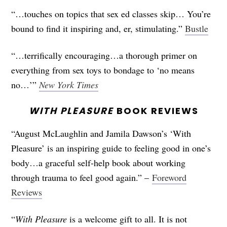
“…touches on topics that sex ed classes skip… You’re
bound to find it inspiring and, er, stimulating.”
Bustle
“…terrifically encouraging…a thorough primer on
everything from sex toys to bondage to ‘no means
no…’”
New York Times
WITH PLEASURE
BOOK REVIEWS
“August McLaughlin and Jamila Dawson’s ‘With
Pleasure’ is an inspiring guide to feeling good in one’s
body…a graceful self-help book about working
through trauma to feel good again.” –
Foreword
Reviews
“
With Pleasure
is a welcome gift to all. It is not