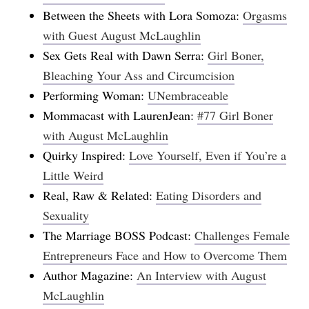
Between the Sheets with Lora Somoza:
Orgasms
with Guest August McLaughlin
Sex Gets Real with Dawn Serra:
Girl Boner,
Bleaching Your Ass and Circumcision
Performing Woman:
UNembraceable
Mommacast with LaurenJean:
#77 Girl Boner
with August McLaughlin
Quirky Inspired:
Love Yourself, Even if You’re a
Little Weird
Real, Raw & Related:
Eating Disorders and
Sexuality
The Marriage BOSS Podcast:
Challenges Female
Entrepreneurs Face and How to Overcome Them
Author Magazine:
An Interview with August
McLaughlin