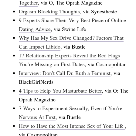
Together
, via O, The Oprah Magazine
Orgasm Blocking Thoughts
, via Synesthesie
9 Experts Share Their Very Best Piece of Online
Dating Advice
, via Swipe Life
Why Has My Sex Drive Changed? Factors That
Can Impact Libido
, via Bustle
17 Relationship Experts Reveal the Red Flags
You’re Missing on First Dates
, via Cosmopolitan
Interview: Don’t Call Dr. Ruth a Feminist
, via
BlackGirlNerds
4 Tips to Help You Masturbate Better
, via O: The
Oprah Magazine
7 Ways to Experiment Sexually, Even if You’re
Nervous At First
, via Bustle
How to Have the Most Intense Sex of Your Life
,
via Cosmopolitan