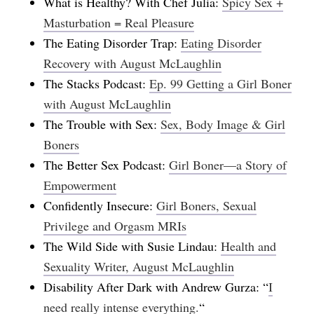
What is Healthy? With Chef Julia:
Spicy Sex +
Masturbation = Real Pleasure
The Eating Disorder Trap:
Eating Disorder
Recovery with August McLaughlin
The Stacks Podcast:
Ep. 99 Getting a Girl Boner
with August McLaughlin
The Trouble with Sex:
Sex, Body Image & Girl
Boners
The Better Sex Podcast:
Girl Boner—a Story of
Empowerment
Confidently Insecure:
Girl Boners, Sexual
Privilege and Orgasm MRIs
The Wild Side with Susie Lindau:
Health and
Sexuality Writer, August McLaughlin
Disability After Dark with Andrew Gurza: “
I
need really intense everything.
“