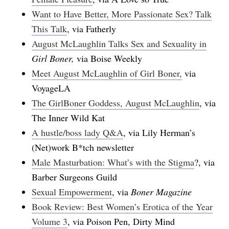
Want to Have Better, More Passionate Sex? Talk
This Talk
, via Fatherly
August McLaughlin Talks Sex and Sexuality in
Girl Boner,
via Boise Weekly
Meet August McLaughlin of Girl Boner,
via
VoyageLA
The GirlBoner Goddess, August McLaughlin
, via
The Inner Wild Kat
A hustle/boss lady Q&A
, via Lily Herman’s
(Net)work B*tch newsletter
Male Masturbation: What’s with the Stigma
?, via
Barber Surgeons Guild
Sexual Empowerment
, via
Boner Magazine
Book Review: Best Women’s Erotica of the Year
Volume 3
, via Poison Pen, Dirty Mind