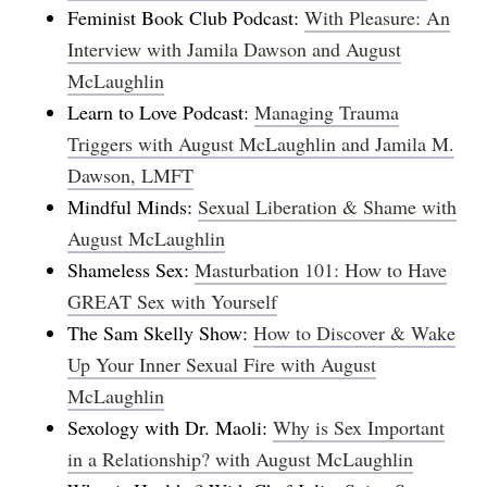
Feminist Book Club Podcast:
With Pleasure: An
Interview with Jamila Dawson and August
McLaughlin
Learn to Love Podcast:
Managing Trauma
Triggers with August McLaughlin and Jamila M.
Dawson, LMFT
Mindful Minds:
Sexual Liberation & Shame with
August McLaughlin
Shameless Sex:
Masturbation 101: How to Have
GREAT Sex with Yourself
The Sam Skelly Show:
How to Discover & Wake
Up Your Inner Sexual Fire with August
McLaughlin
Sexology with Dr. Maoli:
Why is Sex Important
in a Relationship? with August McLaughlin