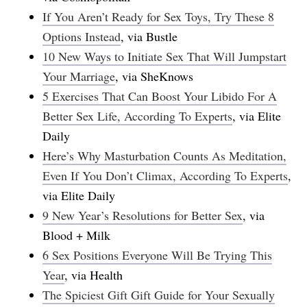
If You Aren’t Ready for Sex Toys, Try These 8
Options Instead
, via Bustle
10 New Ways to Initiate Sex That Will Jumpstart
Your Marriage
, via SheKnows
5 Exercises That Can Boost Your Libido For A
Better Sex Life, According To Experts
, via Elite
Daily
Here’s Why Masturbation Counts As Meditation,
Even If You Don’t Climax, According To Experts
,
via Elite Daily
9 New Year’s Resolutions for Better Sex
, via
Blood + Milk
6 Sex Positions Everyone Will Be Trying This
Year
, via Health
The Spiciest Gift Gift Guide for Your Sexually