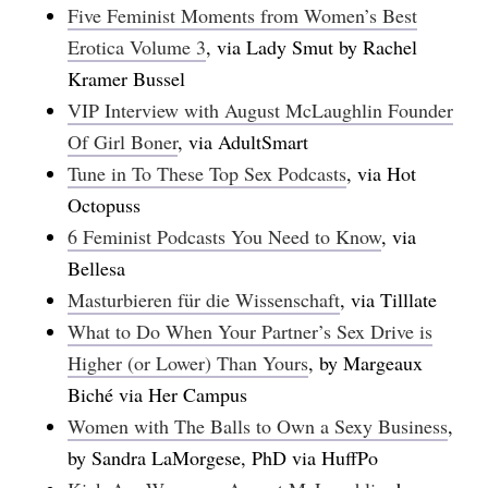
Five Feminist Moments from Women’s Best
Erotica Volume 3
, via Lady Smut by Rachel
Kramer Bussel
VIP Interview with August McLaughlin Founder
Of Girl Boner
, via AdultSmart
Tune in To These Top Sex Podcasts
, via Hot
Octopuss
6 Feminist Podcasts You Need to Know
, via
Bellesa
Masturbieren für die Wissenschaft
, via Tilllate
What to Do When Your Partner’s Sex Drive is
Higher (or Lower) Than Yours
, by Margeaux
Biché via Her Campus
Women with The Balls to Own a Sexy Business
,
by Sandra LaMorgese, PhD via HuffPo