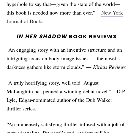
hyperbole to say that—given the state of the world—
this book is needed now more than ever.” –
New York
Journal of Books
IN HER SHADOW
BOOK REVIEWS
“An engaging story with an inventive structure and an
intriguing focus on body-image issues. …the novel’s
darkness gathers like storm clouds.” —
Kirkus Reviews
“A truly horrifying story, well told. August
McLaughlin has penned a winning debut novel.” – D.P.
Lyle, Edgar-nominated author of the Dub Walker
thriller series.
“An immensely satisfying thriller infused with a jolt of
pure adrenaline. By novel’s end, readers will be