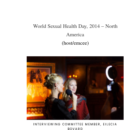
World Sexual Health Day, 2014 – North
America
(host/emcee)
INTERVIEWING COMMITTEE MEMBER, EILECIA
BOVARD