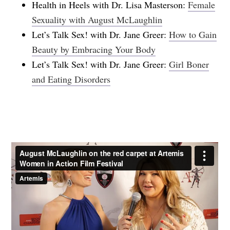
Health in Heels with Dr. Lisa Masterson:
Female
Sexuality with August McLaughlin
Let’s Talk Sex! with Dr. Jane Greer:
How to Gain
Beauty by Embracing Your Body
Let’s Talk Sex! with Dr. Jane Greer:
Girl Boner
and Eating Disorders