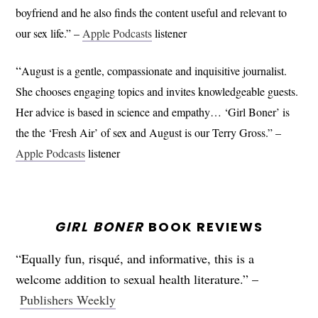
boyfriend and he also finds the content useful and relevant to
our sex life.” –
Apple Podcasts
listener
“
August is a gentle, compassionate and inquisitive journalist.
She chooses engaging topics and invites knowledgeable guests.
Her advice is based in science and empathy… ‘Girl Boner’ is
the the ‘Fresh Air’ of sex and August is our Terry Gross.” –
Apple Podcasts
listener
GIRL BONER
BOOK REVIEWS
“Equally fun, risqué, and informative, this is a
welcome addition to sexual health literature.” –
Publishers Weekly