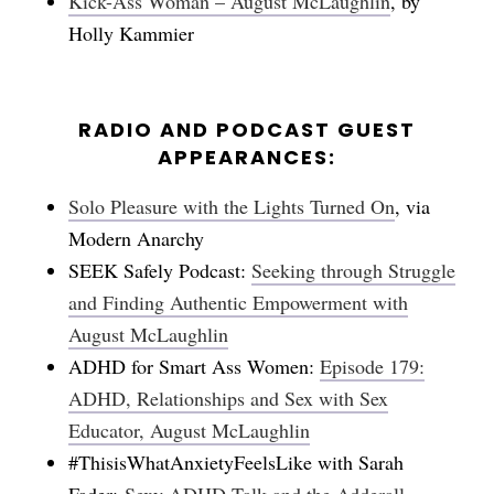
Kick-Ass Woman – August McLaughlin
, by
Holly Kammier
RADIO AND PODCAST GUEST
APPEARANCES:
Solo Pleasure with the Lights Turned On
, via
Modern Anarchy
SEEK Safely Podcast:
Seeking through Struggle
and Finding Authentic Empowerment with
August McLaughlin
ADHD for Smart Ass Women:
Episode 179:
ADHD, Relationships and Sex with Sex
Educator, August McLaughlin
#ThisisWhatAnxietyFeelsLike with Sarah
Fader:
Sexy ADHD Talk and the Adderall