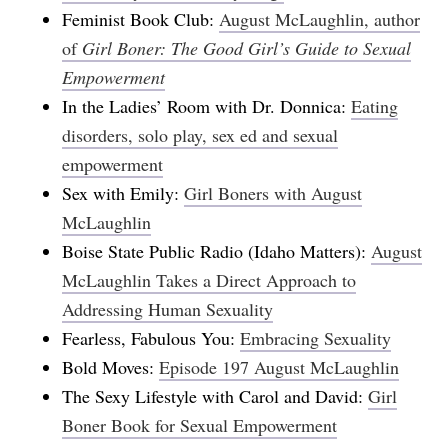
Feminist Book Club:
August McLaughlin, author
of
Girl Boner: The Good Girl’s Guide to Sexual
Empowerment
In the Ladies’ Room with Dr. Donnica:
Eating
disorders, solo play, sex ed and sexual
empowerment
Sex with Emily:
Girl Boners with August
McLaughlin
Boise State Public Radio (Idaho Matters):
August
McLaughlin Takes a Direct Approach to
Addressing Human Sexuality
Fearless, Fabulous You:
Embracing Sexuality
Bold Moves:
Episode 197 August McLaughlin
The Sexy Lifestyle with Carol and David:
Girl
Boner Book for Sexual Empowerment