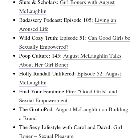
Sluts & Scholars:
Girl Boners with August
McLaughlin
Badassery Podcast: Episode 105:
Living an
Aroused Life
Wild Cozy Truth: Episode 51:
Can Good Girls be
Sexually Empowered?
Poop Culture: 145:
August McLaughlin Talks
About Her Girl Boner
Holly Randall Unfiltered:
Episode 52: August
McLaughlin
Find Your Feminine
Fire: “Good Girls” and
Sexual Empowerment
The GrottoPod:
August McLaughlin on Building
a Brand
The Sexy Lifestyle with Carol and David:
Girl
Boner – Sexual Pleasure