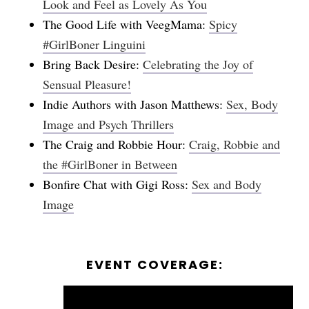
Look and Feel as Lovely As You
The Good Life with VeegMama:
Spicy
#GirlBoner Linguini
Bring Back Desire:
Celebrating the Joy of
Sensual Pleasure!
Indie Authors with Jason Matthews:
Sex, Body
Image and Psych Thrillers
The Craig and Robbie Hour:
Craig, Robbie and
the #GirlBoner in Between
Bonfire Chat with Gigi Ross:
Sex and Body
Image
EVENT COVERAGE: