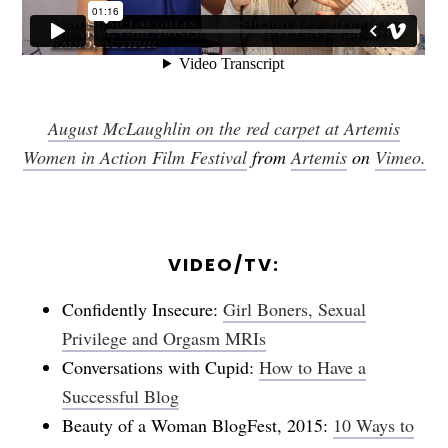
August McLaughlin on the red carpet at Artemis
Women in Action Film Festival
from
Artemis
on
Vimeo.
VIDEO/TV:
Confidently Insecure:
Girl Boners, Sexual
Privilege and Orgasm MRIs
Conversations with Cupid:
How to Have a
Successful Blog
Beauty of a Woman BlogFest, 2015:
10 Ways to