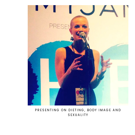
PRESENTING ON DIETING, BODY IMAGE AND
SEXUALITY