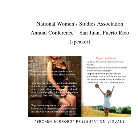
National Women’s Studies Association
Annual Conference – San Juan, Puerto Rico
(speaker)
“BROKEN MIRRORS” PRESENTATION VISUALS