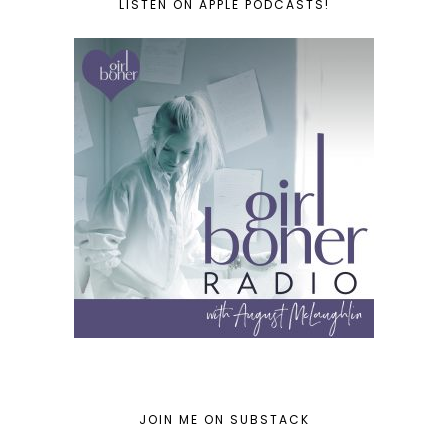
LISTEN ON APPLE PODCASTS!
JOIN ME ON SUBSTACK