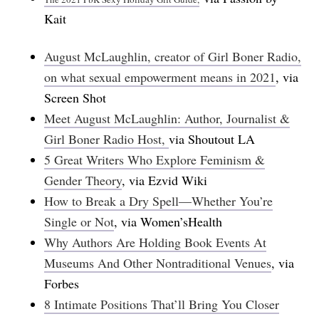
Kait
August McLaughlin, creator of Girl Boner Radio,
on what sexual empowerment means in 2021
, via
Screen Shot
Meet August McLaughlin: Author, Journalist &
Girl Boner Radio Host,
via Shoutout LA
5 Great Writers Who Explore Feminism &
Gender Theory
, via Ezvid Wiki
How to Break a Dry Spell—Whether You’re
Single or Not
, via Women’sHealth
Why Authors Are Holding Book Events At
Museums And Other Nontraditional Venues
, via
Forbes
8 Intimate Positions That’ll Bring You Closer