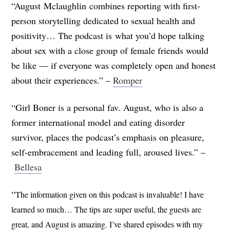
“August Mclaughlin combines reporting with first-
person storytelling dedicated to sexual health and
positivity… The podcast is what you’d hope talking
about sex with a close group of female friends would
be like — if everyone was completely open and honest
about their experiences.” –
Romper
“Girl Boner is a personal fav. August, who is also a
former international model and eating disorder
survivor, places the podcast’s emphasis on pleasure,
self-embracement and leading full, aroused lives.” –
Bellesa
“
The information given on this podcast is invaluable! I have
learned so much… The tips are super useful, the guests are
great, and August is amazing. I’ve shared episodes with my