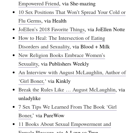
Empowered Friend
, via She-mazing
10 Sex Positions That Won’t Spread Your Cold or
Flu Germs
, via Health
JoEllen’s 2018 Favorite Things
, via JoEllen Notte
How to Heal: The Intersection of Eating
Disorders and Sexuality
, via Blood + Milk
New Religion Books Embrace Women’s
Sexuality
, via Publishers Weekly
An Interview with August McLaughlin, Author of
‘Girl Boner,
‘ via Kinkly
Break the Rules Like … August McLaughlin
, via
unladylike
7 Sex Tips We Learned From The Book ‘Girl
Boner
,’ via PureWow
11 Books About Sexual Empowerment and
Female Pleasure
, via A Love so True