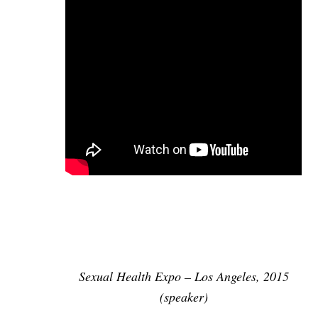
Sexual Health Expo – Los Angeles, 2015
(speaker)