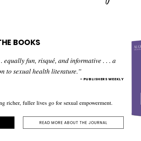
THE BOOKS
. . equally fun, risqué, and informative . . . a
 to sexual health literature.”
PUBLISHERS WEEKLY
 richer, fuller lives go for sexual empowerment.
READ MORE ABOUT THE JOURNAL