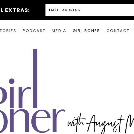
L EXTRAS:
TORIES
PODCAST
MEDIA
GIRL BONER
CONTACT