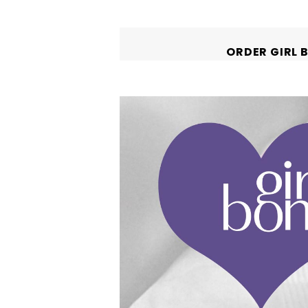
ORDER GIRL 