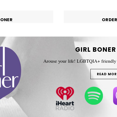
BONER
ORDER
GIRL BONER
Arouse your life! LGBTQIA+ friendly 
READ MOR