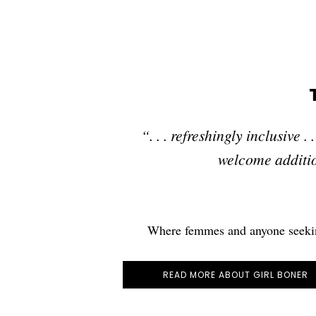
“. . . refreshingly inclusive . 
welcome addition
Where femmes and anyone seeking
READ MORE ABOUT GIRL BONER