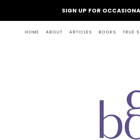
SIGN UP FOR OCCASIONA
HOME
ABOUT
ARTICLES
BOOKS
TRUE S