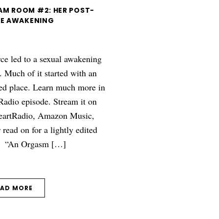
AM ROOM #2: HER POST-
E AWAKENING
ce led to a sexual awakening
e. Much of it started with an
ed place. Learn much more in
Radio episode. Stream it on
HeartRadio, Amazon Music,
read on for a lightly edited
. “An Orgasm […]
EAD MORE