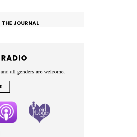
 THE JOURNAL
 RADIO
and all genders are welcome.
E