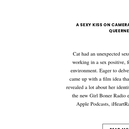
A SEXY KISS ON CAMER
QUEERN
Cat had an unexpected sex
working in a sex positive,
environment. Eager to delve
came up with a film idea tha
revealed a lot about her iden
the new Girl Boner Radio e
Apple Podcasts, iHeart