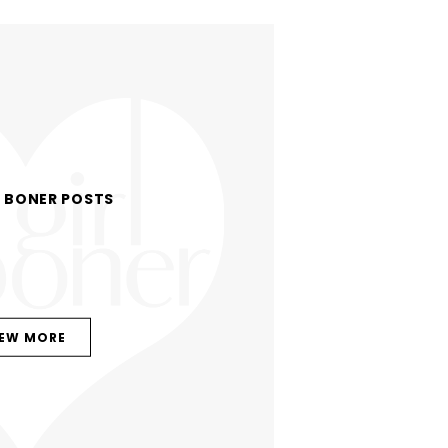
L BONER POSTS
IEW MORE