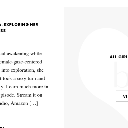
A: EXPLORING HER
ESS
ual awakening while
ALL GIR
 female-gaze-centered
 into exploration, she
t took a sexy turn and
tity. Learn much more in
pisode. Stream it on
V
Radio, Amazon […]