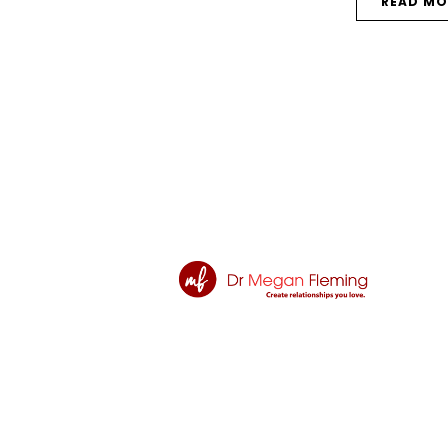
READ MO