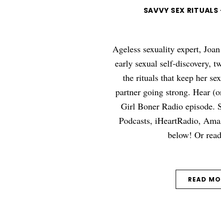
SAVVY SEX RITUALS 
Ageless sexuality expert, Joan
early sexual self-discovery, t
the rituals that keep her sex
partner going strong. Hear (or
Girl Boner Radio episode. 
Podcasts, iHeartRadio, Ama
below! Or rea
READ MO