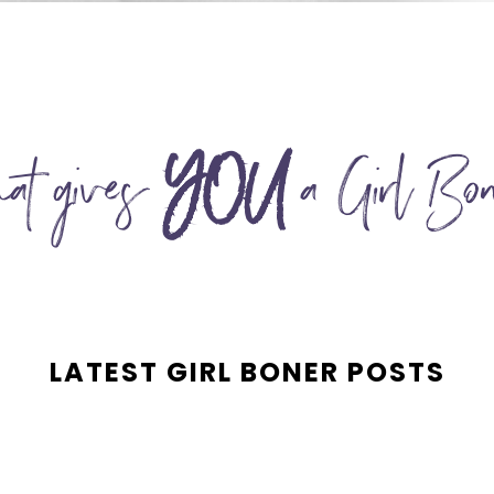
at gives
YOU
a Girl Bo
LATEST GIRL BONER POSTS