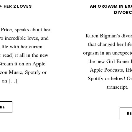
+ HER 2 LOVES
AN ORGASM IN EX
DIVORC
 Price, speaks about her
Karen Bigman’s divor
wo incredible loves, and
that changed her lif
 life with her current
orgasm in an unexpect
 read) it all in the new
the new Girl Boner 
Stream it on on Apple
Apple Podcasts, i
zon Music, Spotify or
Spotify or below! Or 
d on […]
transcript
RE
R