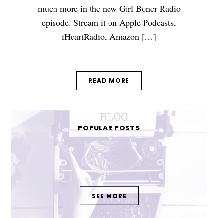
much more in the new Girl Boner Radio
episode. Stream it on Apple Podcasts,
iHeartRadio, Amazon […]
READ MORE
POPULAR POSTS
SEE MORE