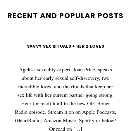
RECENT AND POPULAR POSTS
SAVVY SEX RITUALS + HER 2 LOVES
Ageless sexuality expert, Joan Price, speaks
about her early sexual self-discovery, two
incredible loves, and the rituals that keep her
sex life with her current partner going strong.
Hear (or read) it all in the new Girl Boner
Radio episode. Stream it on on Apple Podcasts,
iHeartRadio, Amazon Music, Spotify or below!
Or read on […]