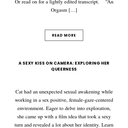
Or read on for a lightly edited transcript. “An
Orgasm […]
READ MORE
A SEXY KISS ON CAMERA: EXPLORING HER
QUEERNESS
Cat had an unexpected sexual awakening while
working in a sex positive, female-gaze-centered
environment. Eager to delve into exploration,
she came up with a film idea that took a sexy
turn and revealed a lot about her identity. Learn