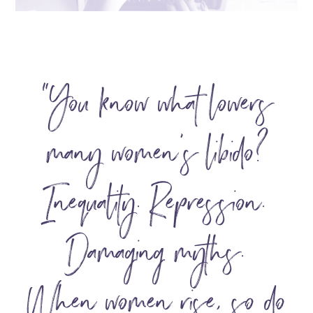
“You know what lowers
many women’s libido?
Inequality. Repression.
Damaging myths.
When women rise, so do