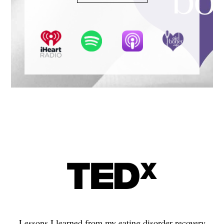
Lessons I learned from my eating disorder recovery