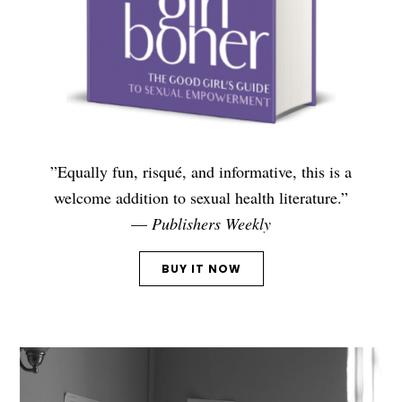
”Equally fun, risqué, and informative, this is a
welcome addition to sexual health literature.”
—
Publishers Weekly
BUY IT NOW