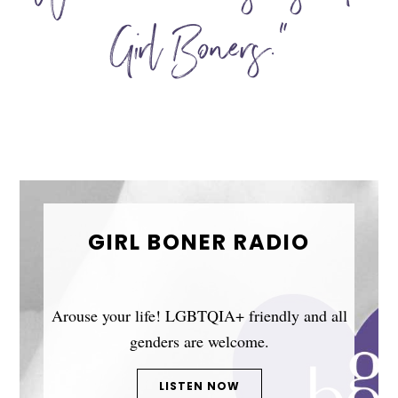
Girl Boners.”
GIRL BONER RADIO
Arouse your life! LGBTQIA+ friendly and all
genders are welcome.
LISTEN NOW