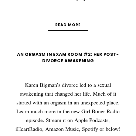
READ MORE
AN ORGASM IN EXAM ROOM #2: HER POST-
DIVORCE AWAKENING
Karen Bigman’s divorce led to a sexual
awakening that changed her life. Much of it
started with an orgasm in an unexpected place.
Learn much more in the new Girl Boner Radio
episode. Stream it on Apple Podcasts,
iHeartRadio, Amazon Music, Spotify or below!