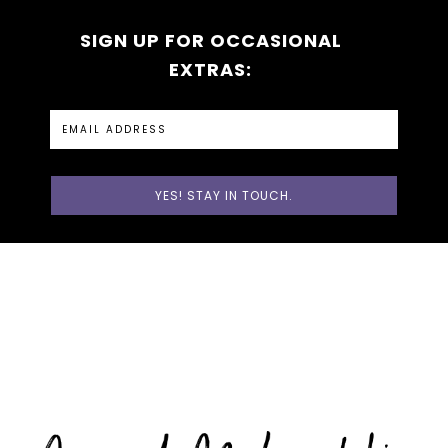
SIGN UP FOR OCCASIONAL
EXTRAS:
Skip
Skip
MENU
to
to
primary
main
navigation
content