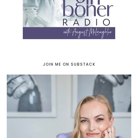
JOIN ME ON SUBSTACK