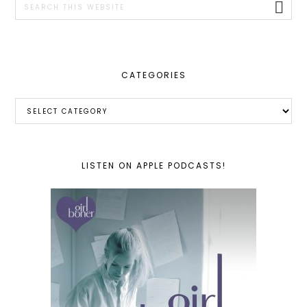
this
website
CATEGORIES
Categories
LISTEN ON APPLE PODCASTS!