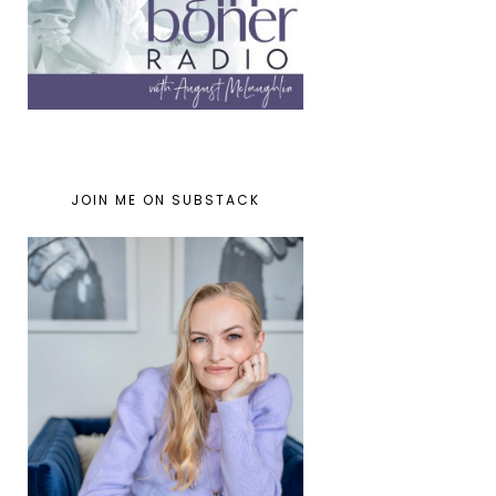
JOIN ME ON SUBSTACK