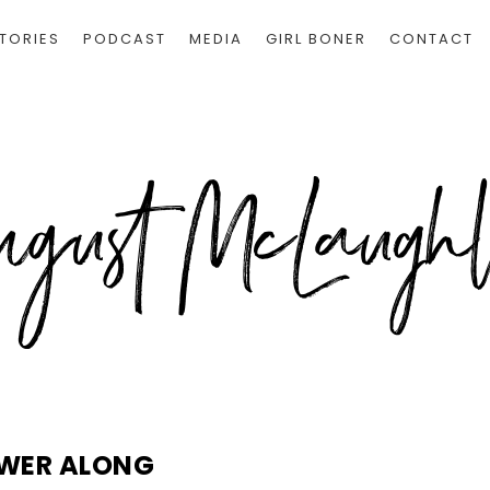
TORIES
PODCAST
MEDIA
GIRL BONER
CONTACT
WER ALONG