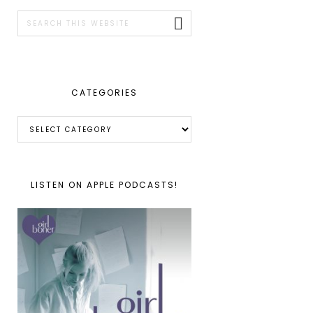
SIDEBAR
Search
this
website
CATEGORIES
Categories
LISTEN ON APPLE PODCASTS!