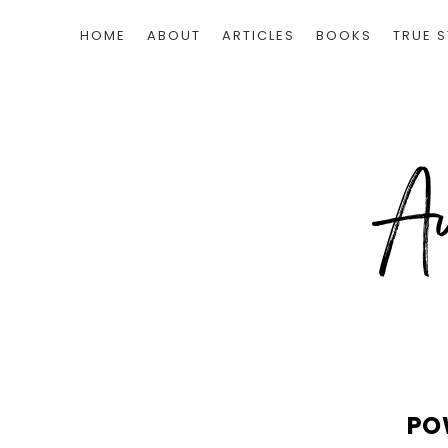
HOME
ABOUT
ARTICLES
BOOKS
TRUE S
PO