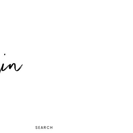
PRIMARY
SEARCH