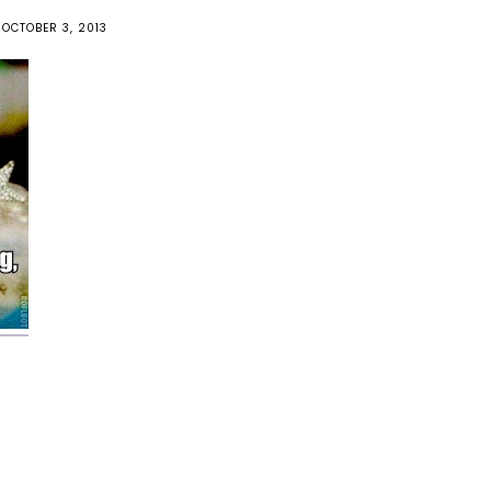
OCTOBER 3, 2013