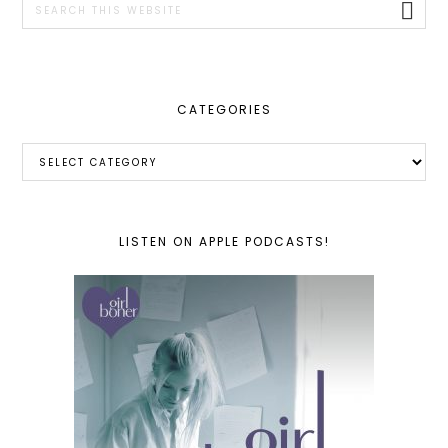
this
website
CATEGORIES
Categories
LISTEN ON APPLE PODCASTS!