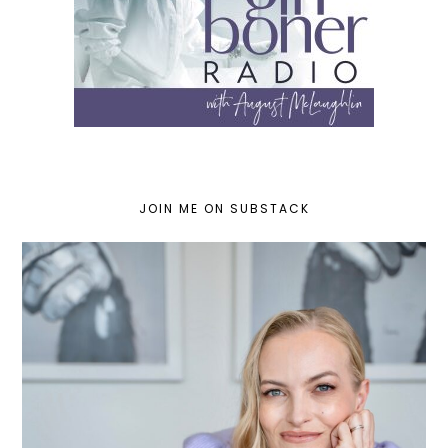
JOIN ME ON SUBSTACK