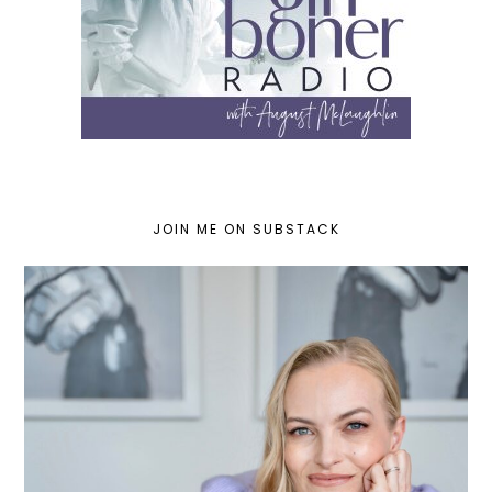
JOIN ME ON SUBSTACK