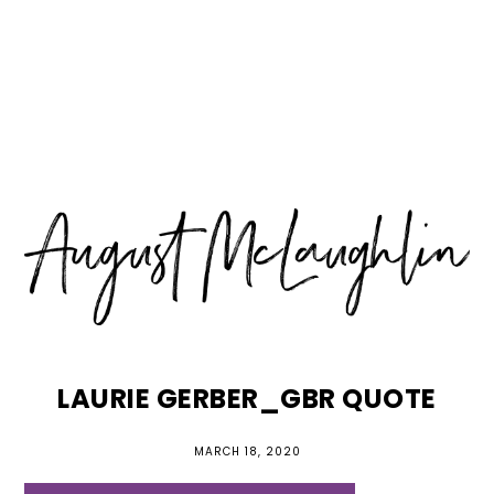
Skip
Skip
Skip
MENU
to
to
to
primary
main
primary
navigation
content
sidebar
LAURIE GERBER_GBR QUOTE
MARCH 18, 2020