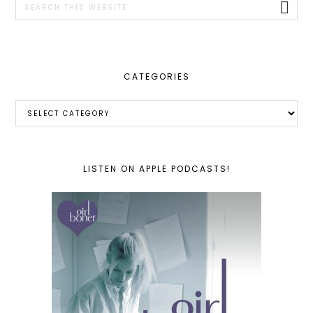
this
website
CATEGORIES
Categories
LISTEN ON APPLE PODCASTS!