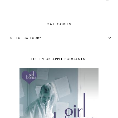
this
website
CATEGORIES
Categories
LISTEN ON APPLE PODCASTS!