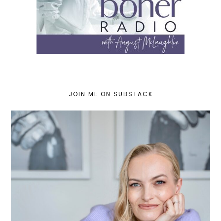
JOIN ME ON SUBSTACK