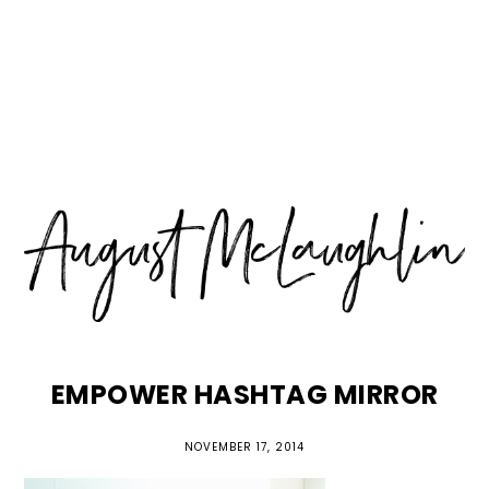
Skip
Skip
Skip
MENU
to
to
to
primary
main
primary
navigation
content
sidebar
EMPOWER HASHTAG MIRROR
NOVEMBER 17, 2014