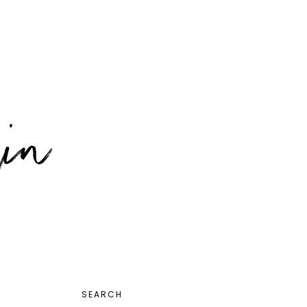
PRIMARY
SEARCH