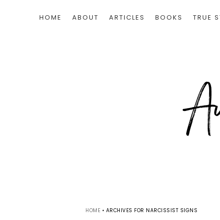
HOME
ABOUT
ARTICLES
BOOKS
TRUE S
HOME
•
ARCHIVES FOR NARCISSIST SIGNS