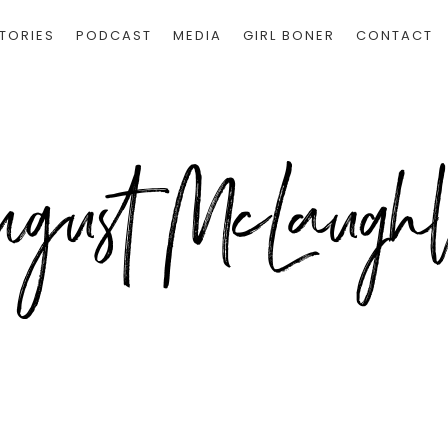
TORIES
PODCAST
MEDIA
GIRL BONER
CONTACT