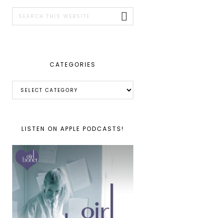
SIDEBAR
Search
this
website
CATEGORIES
Categories
LISTEN ON APPLE PODCASTS!