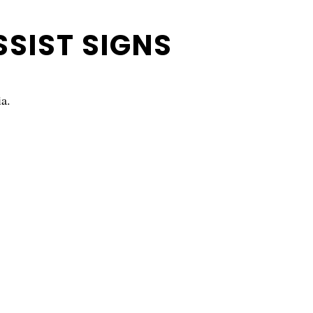
SSIST SIGNS
ia.