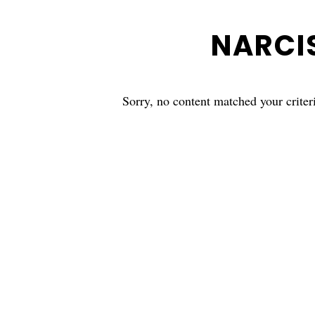
NARCI
Sorry, no content matched your criter