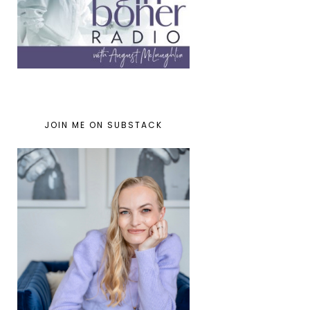
JOIN ME ON SUBSTACK