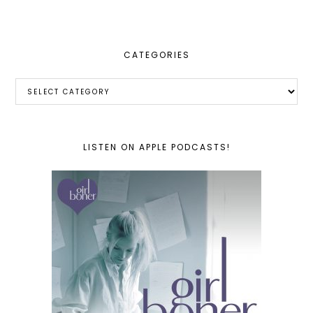
website
CATEGORIES
Categories
LISTEN ON APPLE PODCASTS!