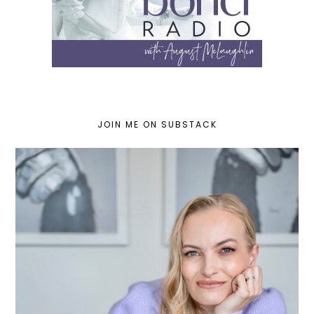
JOIN ME ON SUBSTACK