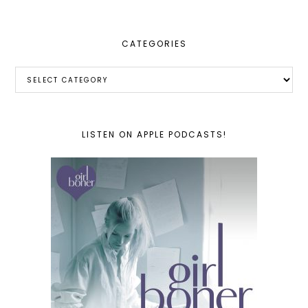
CATEGORIES
Categories
LISTEN ON APPLE PODCASTS!