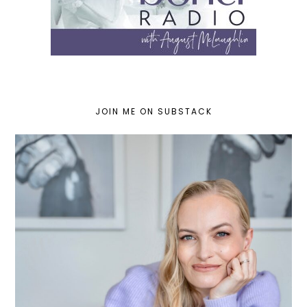
JOIN ME ON SUBSTACK