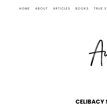
HOME
ABOUT
ARTICLES
BOOKS
TRUE S
CELIBACY 