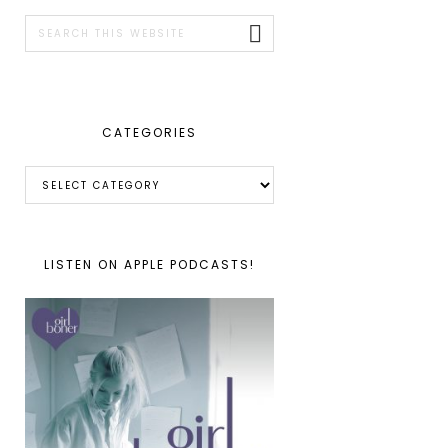
SIDEBAR
Search
this
website
CATEGORIES
Categories
LISTEN ON APPLE PODCASTS!