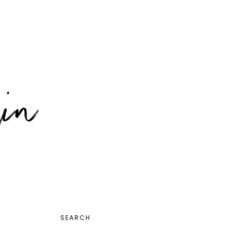
PRIMARY
SEARCH