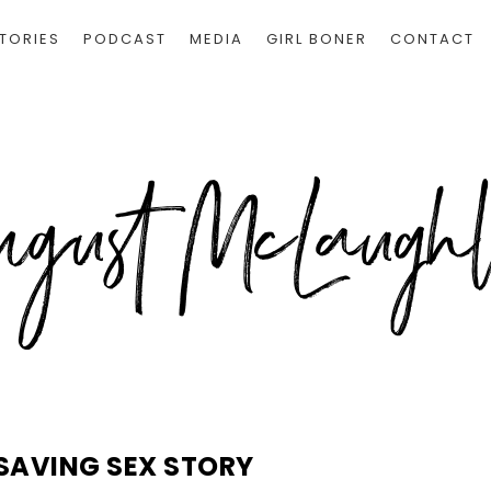
TORIES
PODCAST
MEDIA
GIRL BONER
CONTACT
SAVING SEX STORY