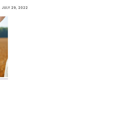
JULY 29, 2022