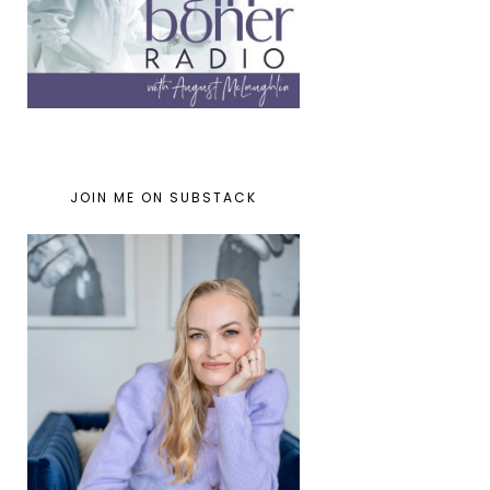
JOIN ME ON SUBSTACK