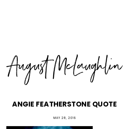
Skip
Skip
Skip
MENU
to
to
to
primary
main
primary
navigation
content
sidebar
ANGIE FEATHERSTONE QUOTE
MAY 28, 2016