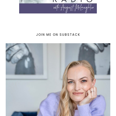
JOIN ME ON SUBSTACK