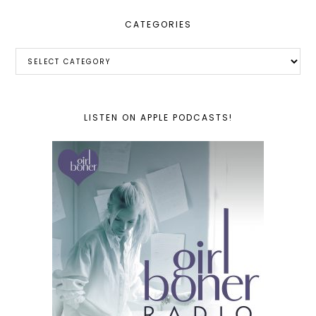
CATEGORIES
Categories
LISTEN ON APPLE PODCASTS!