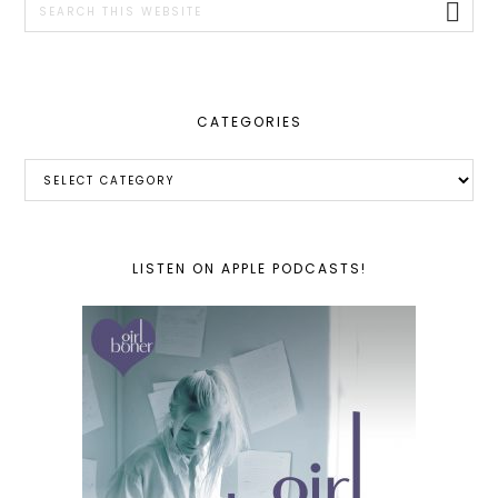
this
website
CATEGORIES
Categories
LISTEN ON APPLE PODCASTS!