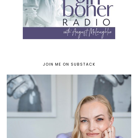
JOIN ME ON SUBSTACK