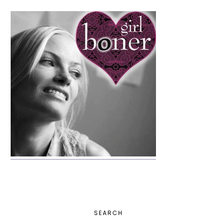
PRIMARY
SEARCH