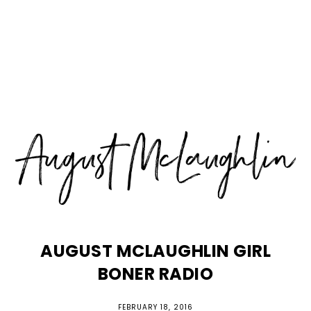
Skip
Skip
Skip
MENU
to
to
to
primary
main
primary
navigation
content
sidebar
AUGUST MCLAUGHLIN GIRL
BONER RADIO
FEBRUARY 18, 2016