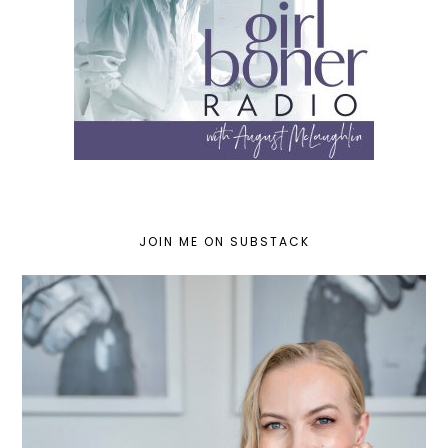
JOIN ME ON SUBSTACK