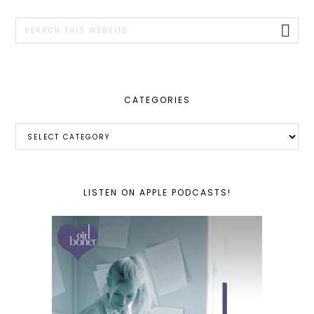
SIDEBAR
Search
this
website
CATEGORIES
Categories
LISTEN ON APPLE PODCASTS!