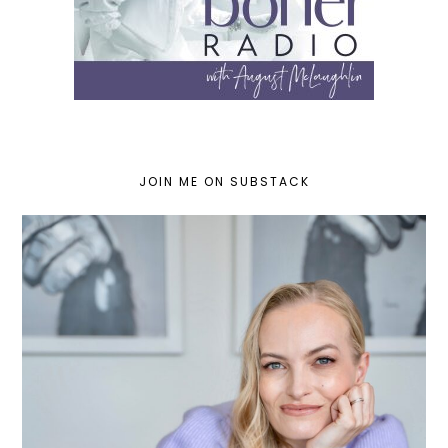
JOIN ME ON SUBSTACK