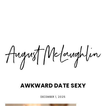
Skip
Skip
Skip
MENU
to
to
to
primary
main
primary
navigation
content
sidebar
AWKWARD DATE SEXY
DECEMBER 1, 2025