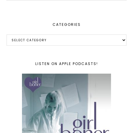
website
CATEGORIES
Categories
LISTEN ON APPLE PODCASTS!