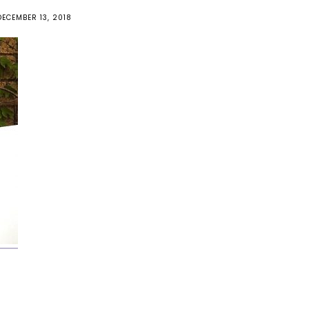
DECEMBER 13, 2018