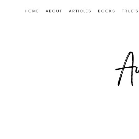
HOME
ABOUT
ARTICLES
BOOKS
TRUE S