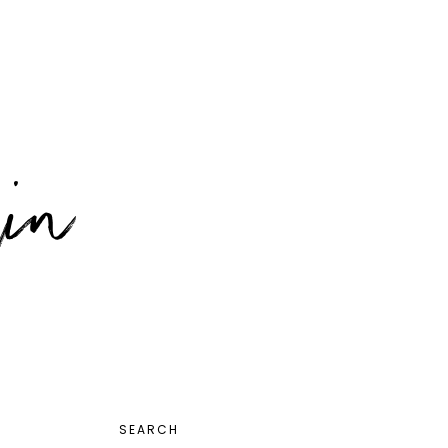
PRIMARY
SEARCH