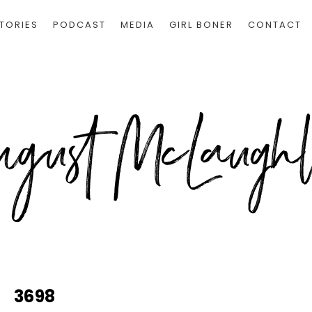
TORIES
PODCAST
MEDIA
GIRL BONER
CONTACT
3698