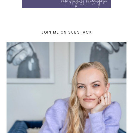
JOIN ME ON SUBSTACK