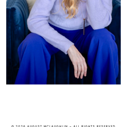
© 2026 AUGUST MCLAUGHLIN – ALL RIGHTS RESERVED