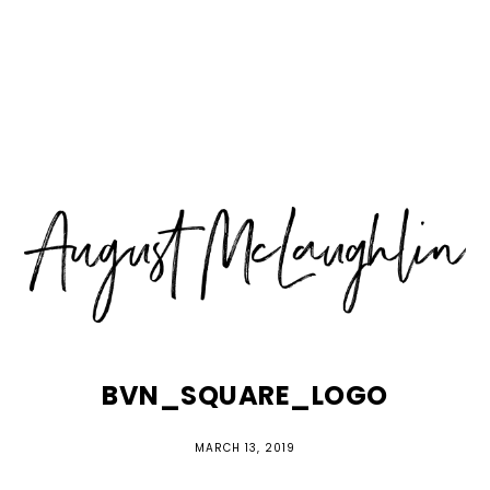
Skip
Skip
Skip
MENU
to
to
to
primary
main
primary
navigation
content
sidebar
BVN_SQUARE_LOGO
MARCH 13, 2019