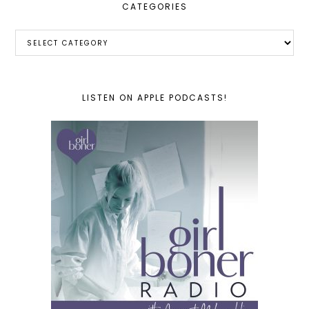
CATEGORIES
Categories
LISTEN ON APPLE PODCASTS!