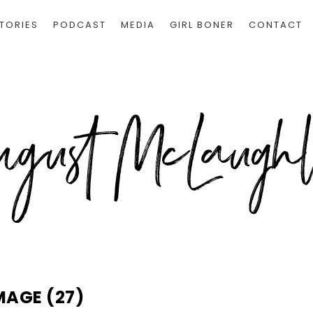
TORIES
PODCAST
MEDIA
GIRL BONER
CONTACT
MAGE (27)