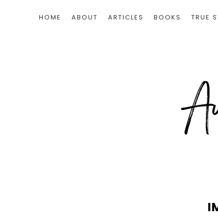
HOME
ABOUT
ARTICLES
BOOKS
TRUE S
I