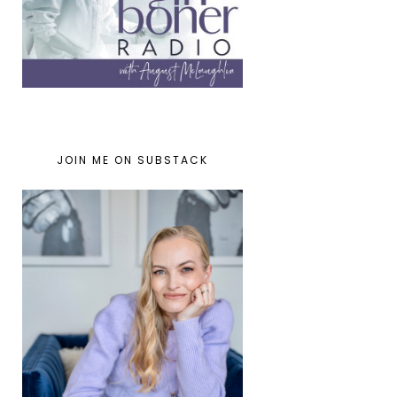
JOIN ME ON SUBSTACK