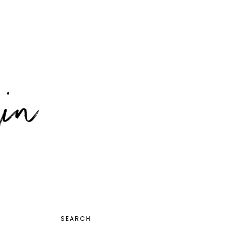
PRIMARY
SEARCH