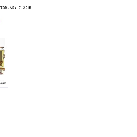
FEBRUARY 17, 2015