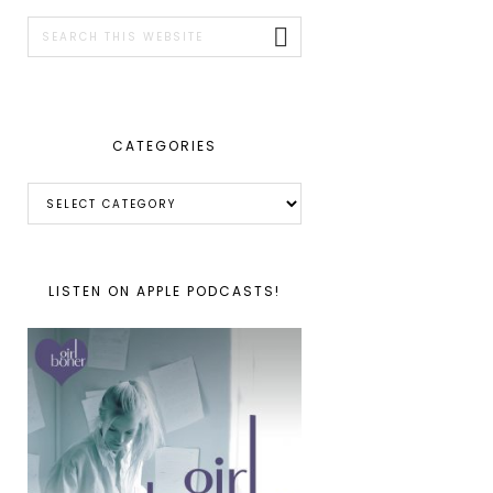
SIDEBAR
Search
this
website
CATEGORIES
Categories
LISTEN ON APPLE PODCASTS!