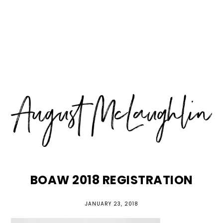
Skip
Skip
Skip
MENU
to
to
to
primary
main
primary
navigation
content
sidebar
BOAW 2018 REGISTRATION
JANUARY 23, 2018