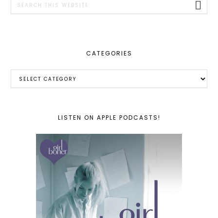
this
website
CATEGORIES
Categories
LISTEN ON APPLE PODCASTS!