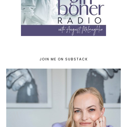
JOIN ME ON SUBSTACK