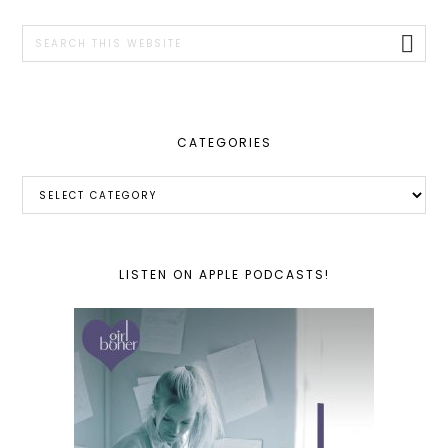
SIDEBAR
Search
this
website
CATEGORIES
Categories
LISTEN ON APPLE PODCASTS!