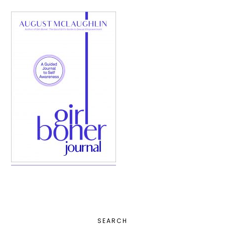
PRIMARY
SEARCH