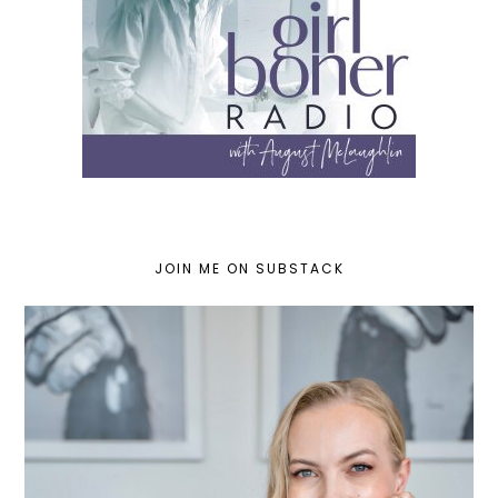
JOIN ME ON SUBSTACK