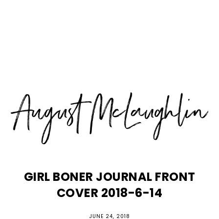
Skip
Skip
Skip
MENU
to
to
to
primary
main
primary
navigation
content
sidebar
GIRL BONER JOURNAL FRONT
COVER 2018-6-14
JUNE 24, 2018