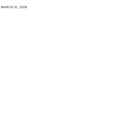
MARCH 31, 2018