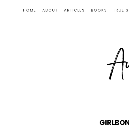
HOME
ABOUT
ARTICLES
BOOKS
TRUE S
GIRLBO