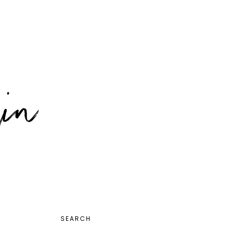
PRIMARY
SEARCH