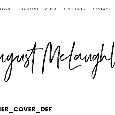
TORIES
PODCAST
MEDIA
GIRL BONER
CONTACT
NER_COVER_DEF