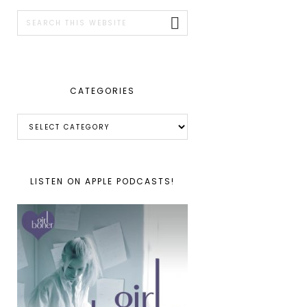
SIDEBAR
Search
this
website
CATEGORIES
Categories
LISTEN ON APPLE PODCASTS!