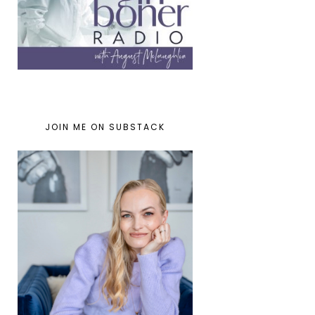
JOIN ME ON SUBSTACK