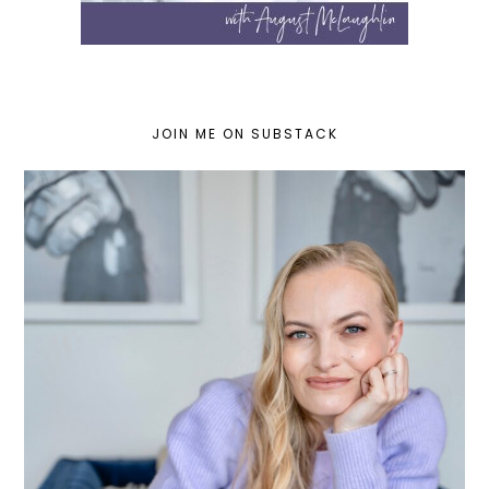
JOIN ME ON SUBSTACK