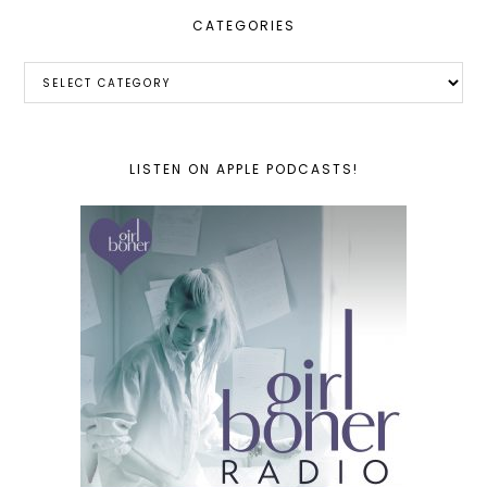
CATEGORIES
Categories
LISTEN ON APPLE PODCASTS!