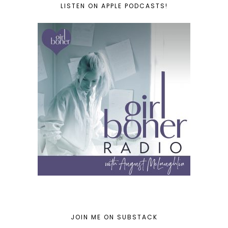
LISTEN ON APPLE PODCASTS!
JOIN ME ON SUBSTACK