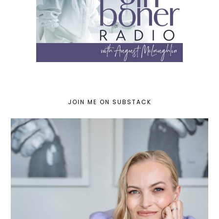
JOIN ME ON SUBSTACK