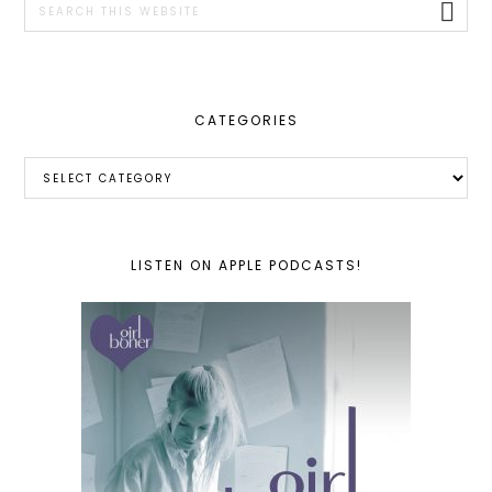
this
website
CATEGORIES
Categories
LISTEN ON APPLE PODCASTS!