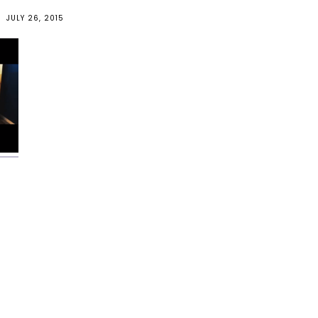
JULY 26, 2015