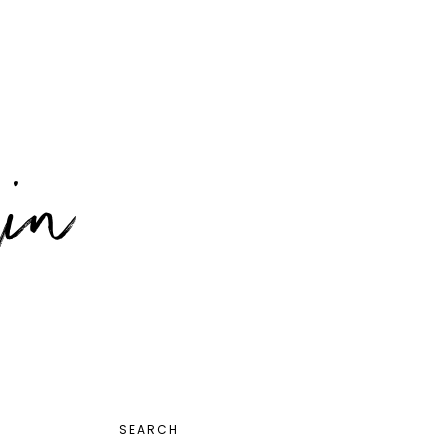
PRIMARY
SEARCH