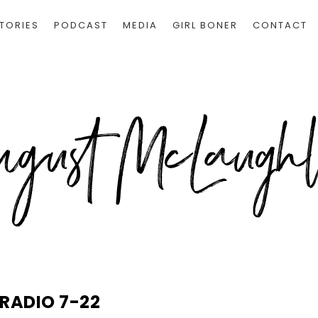
TORIES
PODCAST
MEDIA
GIRL BONER
CONTACT
 RADIO 7-22