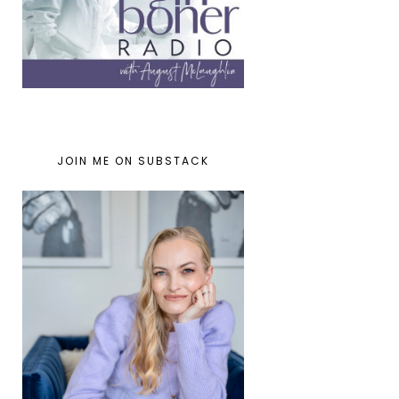
JOIN ME ON SUBSTACK