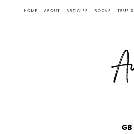
HOME
ABOUT
ARTICLES
BOOKS
TRUE S
GB