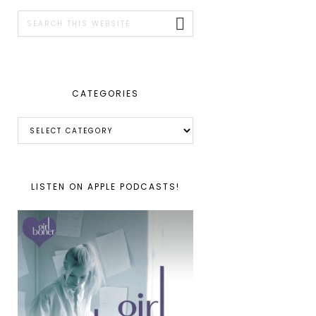
SIDEBAR
Search
this
website
CATEGORIES
Categories
LISTEN ON APPLE PODCASTS!