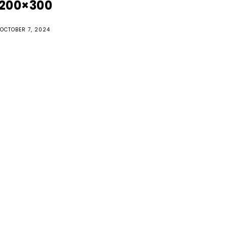
200×300
OCTOBER 7, 2024