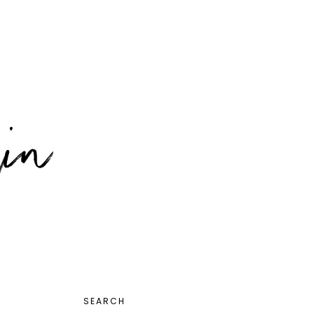
PRIMARY
SEARCH