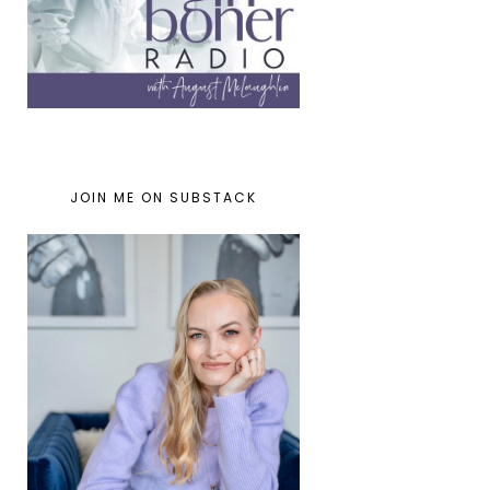
JOIN ME ON SUBSTACK