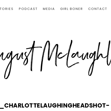
TORIES
PODCAST
MEDIA
GIRL BONER
CONTACT
S_CHARLOTTELAUGHINGHEADSHOT-