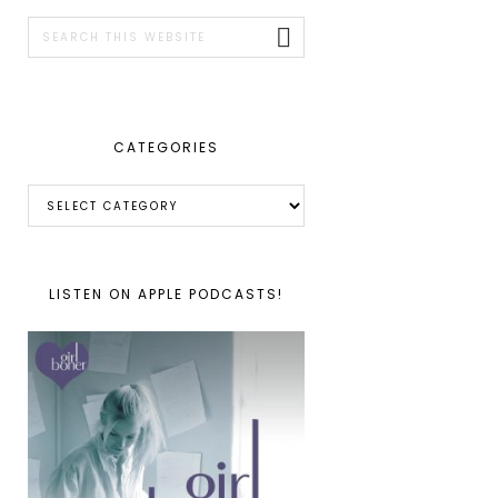
SIDEBAR
Search
this
website
CATEGORIES
Categories
LISTEN ON APPLE PODCASTS!