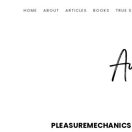
HOME
ABOUT
ARTICLES
BOOKS
TRUE S
PLEASUREMECHANIC