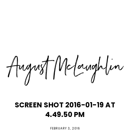
Skip
Skip
Skip
MENU
to
to
to
primary
main
primary
navigation
content
sidebar
SCREEN SHOT 2016-01-19 AT
4.49.50 PM
FEBRUARY 3, 2016