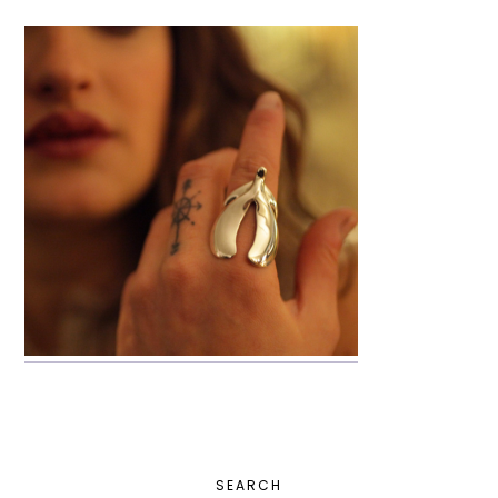
PRIMARY
SEARCH