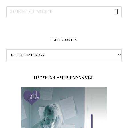
SIDEBAR
Search
this
website
CATEGORIES
Categories
LISTEN ON APPLE PODCASTS!