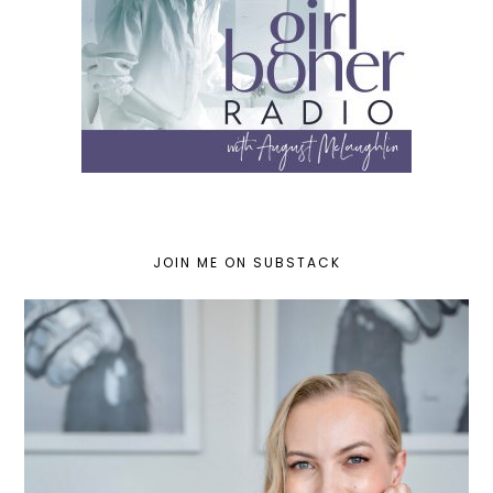
JOIN ME ON SUBSTACK