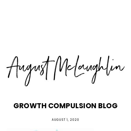
Skip
Skip
Skip
MENU
to
to
to
primary
main
primary
navigation
content
sidebar
GROWTH COMPULSION BLOG
AUGUST 1, 2020