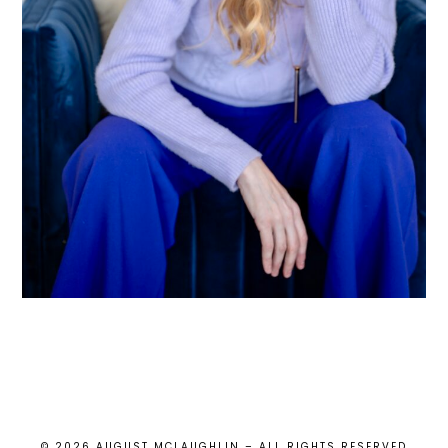
© 2026 AUGUST MCLAUGHLIN – ALL RIGHTS RESERVED