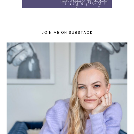
JOIN ME ON SUBSTACK