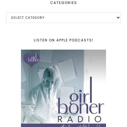
CATEGORIES
Categories
LISTEN ON APPLE PODCASTS!