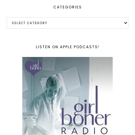
CATEGORIES
Categories
LISTEN ON APPLE PODCASTS!