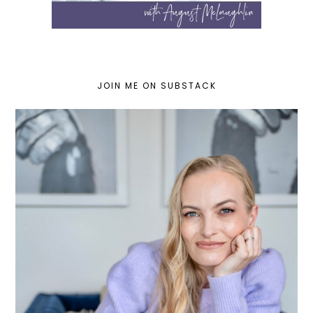
JOIN ME ON SUBSTACK