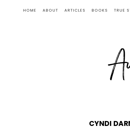
HOME
ABOUT
ARTICLES
BOOKS
TRUE S
CYNDI DAR