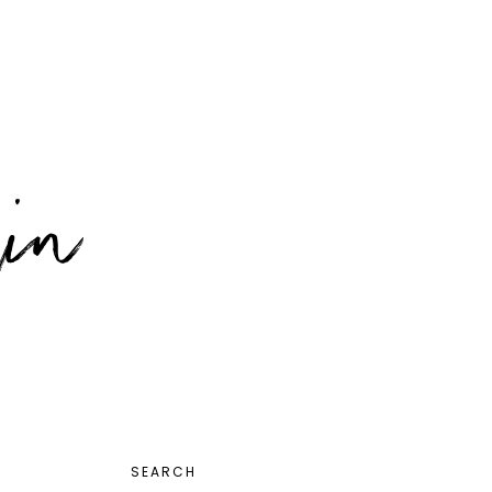
PRIMARY
SEARCH