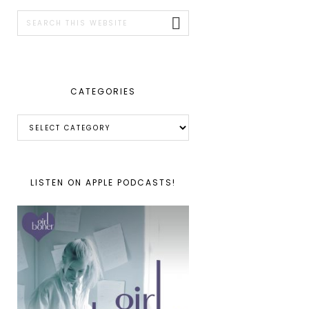
SIDEBAR
Search
this
website
CATEGORIES
Categories
LISTEN ON APPLE PODCASTS!