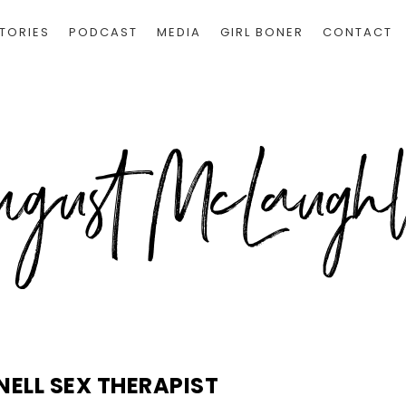
TORIES
PODCAST
MEDIA
GIRL BONER
CONTACT
NELL SEX THERAPIST