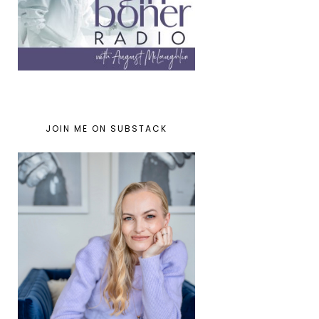
JOIN ME ON SUBSTACK