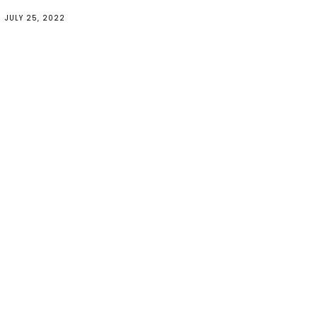
JULY 25, 2022