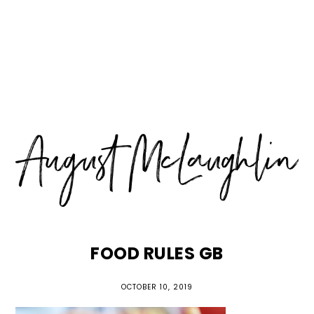
Skip
Skip
Skip
MENU
to
to
to
primary
main
primary
navigation
content
sidebar
FOOD RULES GB
OCTOBER 10, 2019