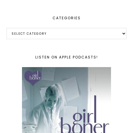
CATEGORIES
Categories
LISTEN ON APPLE PODCASTS!