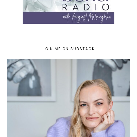
JOIN ME ON SUBSTACK