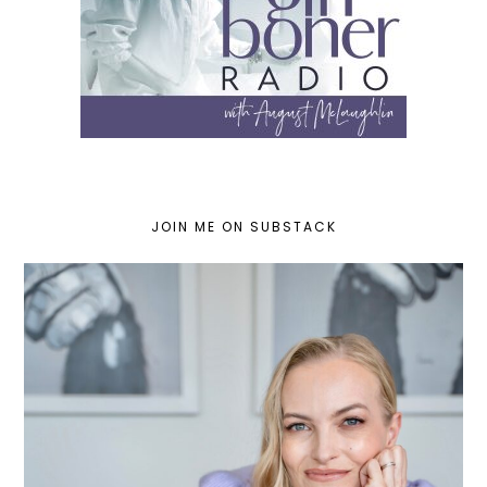
JOIN ME ON SUBSTACK