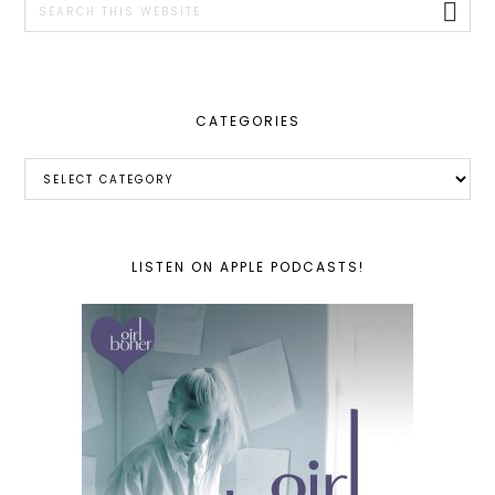
this
website
CATEGORIES
Categories
LISTEN ON APPLE PODCASTS!