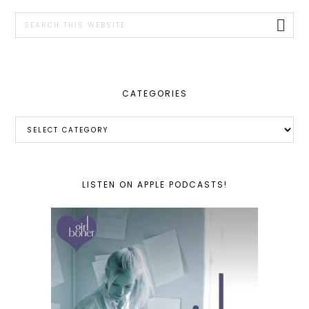
SIDEBAR
Search
this
website
CATEGORIES
Categories
LISTEN ON APPLE PODCASTS!