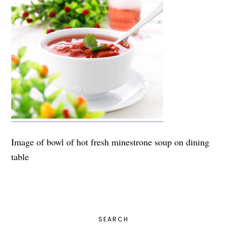
Image of bowl of hot fresh minestrone soup on dining
table
PRIMARY
SEARCH