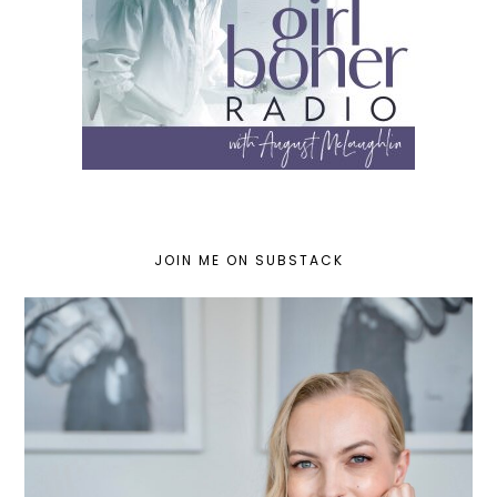
JOIN ME ON SUBSTACK