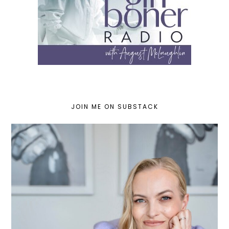
JOIN ME ON SUBSTACK