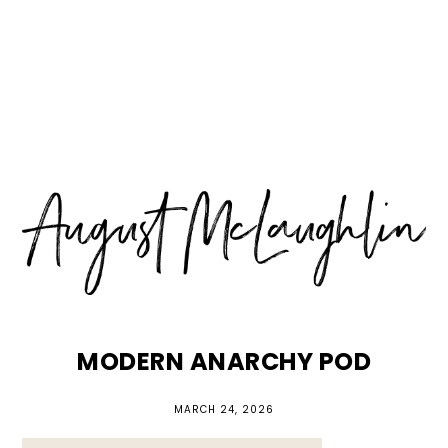
Skip
Skip
Skip
MENU
to
to
to
primary
main
primary
navigation
content
sidebar
MODERN ANARCHY POD
MARCH 24, 2026