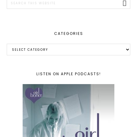
this
website
CATEGORIES
Categories
LISTEN ON APPLE PODCASTS!