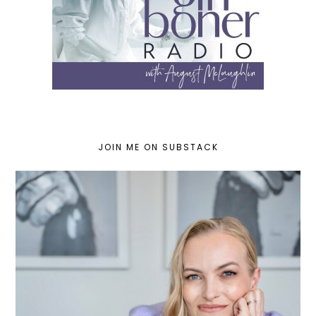
JOIN ME ON SUBSTACK