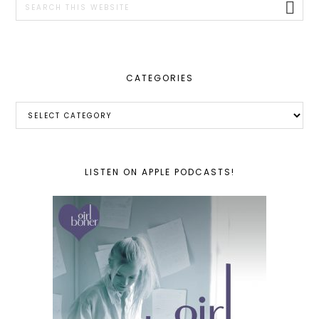
this
website
CATEGORIES
Categories
LISTEN ON APPLE PODCASTS!