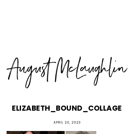
Skip
Skip
Skip
MENU
to
to
to
primary
main
primary
navigation
content
sidebar
ELIZABETH_BOUND_COLLAGE
APRIL 20, 2023