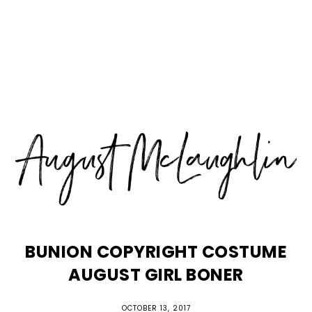
Skip
Skip
Skip
MENU
to
to
to
primary
main
primary
navigation
content
sidebar
BUNION COPYRIGHT COSTUME
AUGUST GIRL BONER
OCTOBER 13, 2017