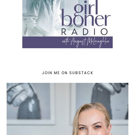
JOIN ME ON SUBSTACK