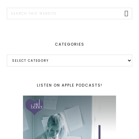
SIDEBAR
Search
this
website
CATEGORIES
Categories
LISTEN ON APPLE PODCASTS!