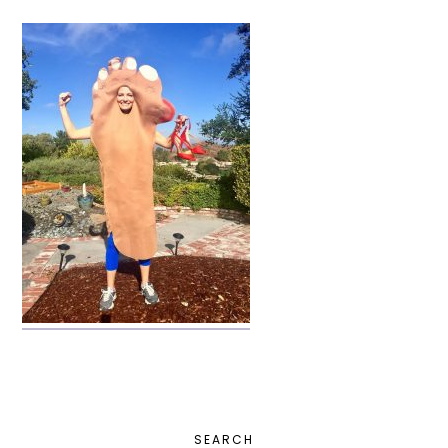
PRIMARY
SEARCH