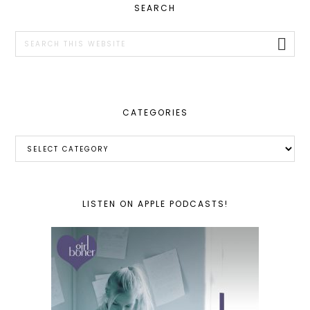
PRIMARY
SEARCH
SIDEBAR
Search
this
website
CATEGORIES
Categories
LISTEN ON APPLE PODCASTS!