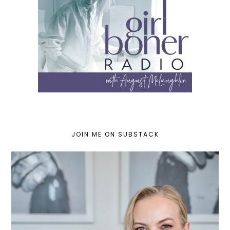
JOIN ME ON SUBSTACK