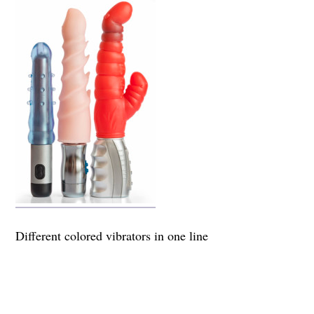
Different colored vibrators in one line