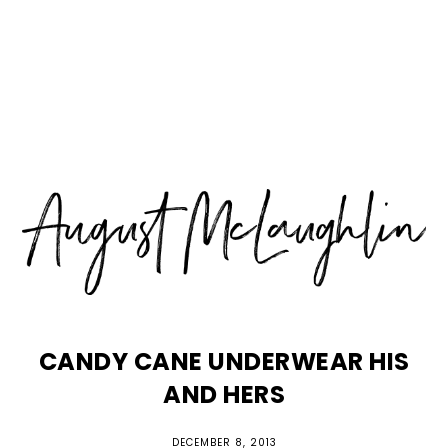
Skip
Skip
Skip
MENU
to
to
to
primary
main
primary
navigation
content
sidebar
CANDY CANE UNDERWEAR HIS
AND HERS
DECEMBER 8, 2013