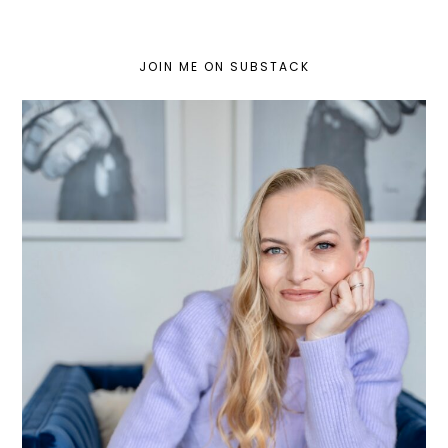
JOIN ME ON SUBSTACK