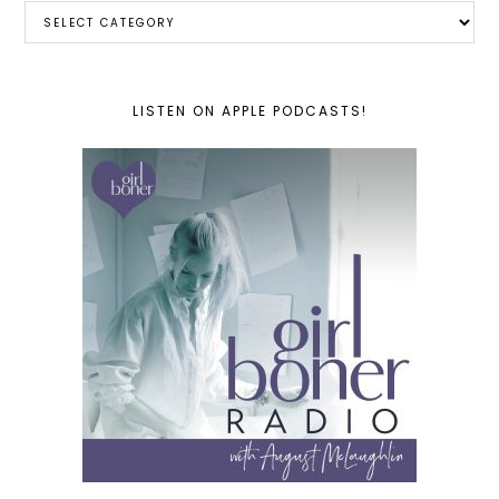
Categories
LISTEN ON APPLE PODCASTS!