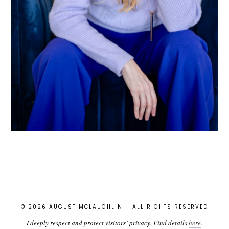
© 2026 AUGUST MCLAUGHLIN – ALL RIGHTS RESERVED
I deeply respect and protect visitors’ privacy. Find details
here
.