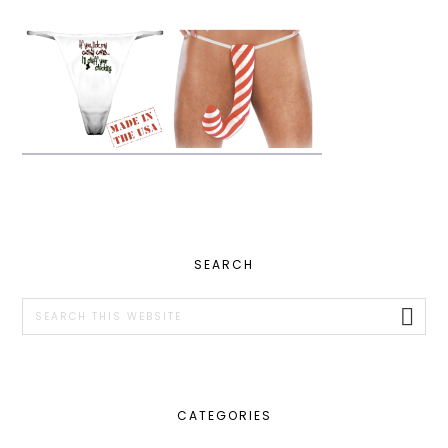
PRIMARY
SEARCH
SIDEBAR
Search
this
website
CATEGORIES