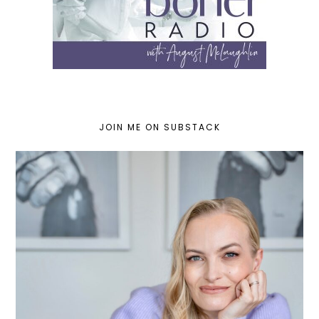
JOIN ME ON SUBSTACK