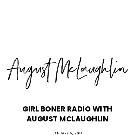
Skip
Skip
Skip
MENU
to
to
to
primary
main
primary
navigation
content
sidebar
GIRL BONER RADIO WITH
AUGUST MCLAUGHLIN
JANUARY 5, 2014