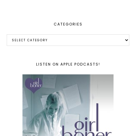
website
CATEGORIES
Categories
LISTEN ON APPLE PODCASTS!