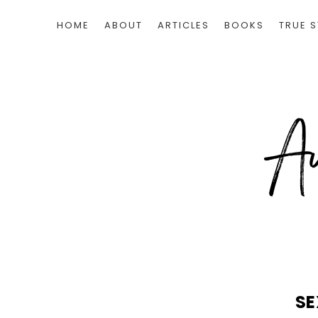
HOME
ABOUT
ARTICLES
BOOKS
TRUE S
SE