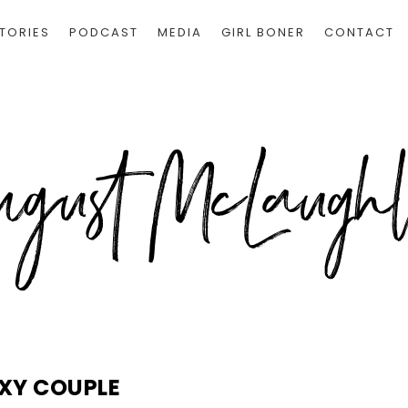
TORIES
PODCAST
MEDIA
GIRL BONER
CONTACT
XY COUPLE