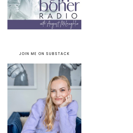
JOIN ME ON SUBSTACK