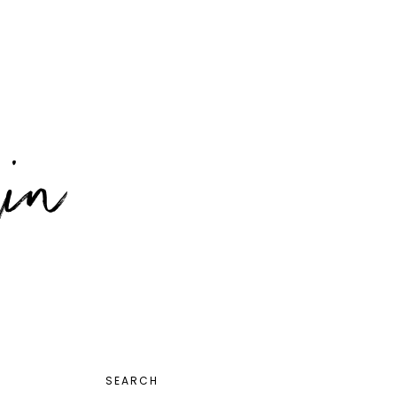
PRIMARY
SEARCH