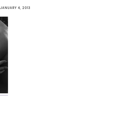
JANUARY 4, 2013