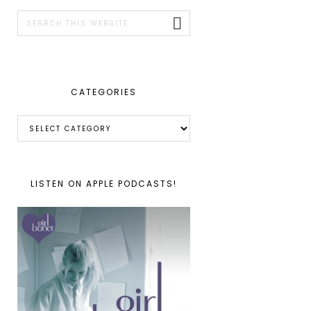
SIDEBAR
Search
this
website
CATEGORIES
Categories
LISTEN ON APPLE PODCASTS!