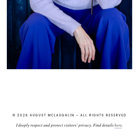
© 2026 AUGUST MCLAUGHLIN – ALL RIGHTS RESERVED
I deeply respect and protect visitors’ privacy. Find details
here
.