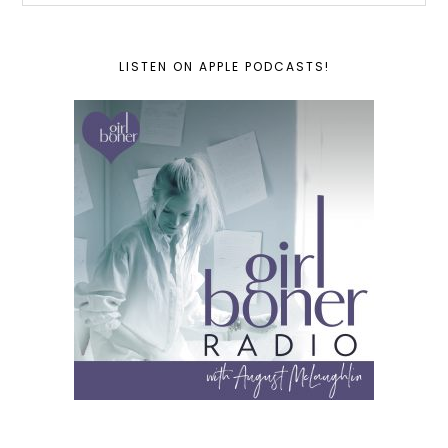
LISTEN ON APPLE PODCASTS!