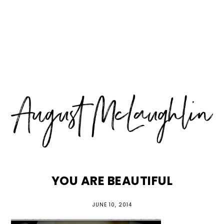
Skip
Skip
Skip
MENU
to
to
to
primary
main
primary
navigation
content
sidebar
YOU ARE BEAUTIFUL
JUNE 10, 2014