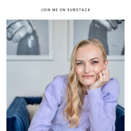
JOIN ME ON SUBSTACK