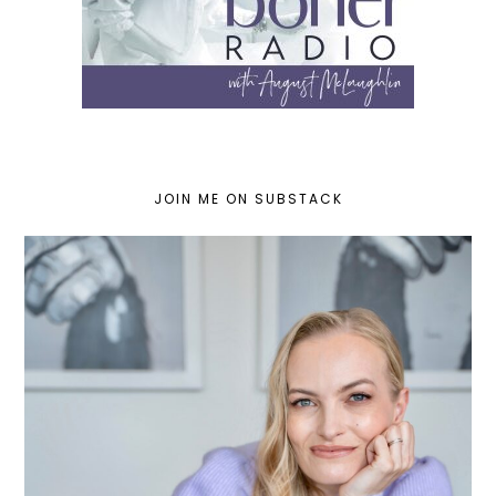
JOIN ME ON SUBSTACK