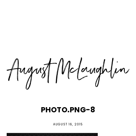
Skip
Skip
Skip
MENU
to
to
to
primary
main
primary
navigation
content
sidebar
PHOTO.PNG-8
AUGUST 16, 2015