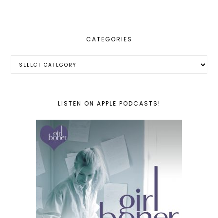
website
CATEGORIES
Categories
LISTEN ON APPLE PODCASTS!