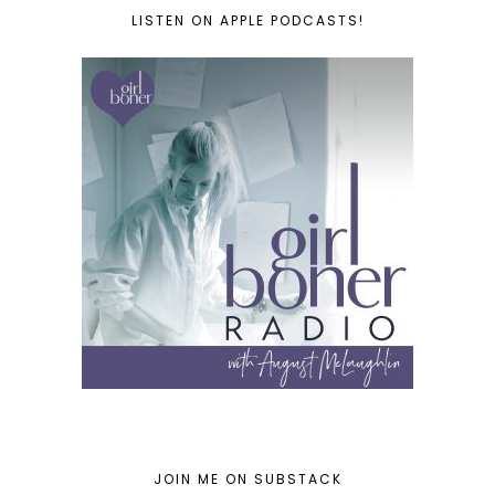
LISTEN ON APPLE PODCASTS!
JOIN ME ON SUBSTACK