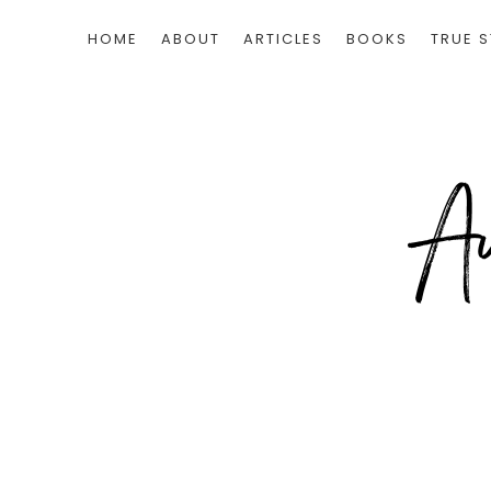
HOME
ABOUT
ARTICLES
BOOKS
TRUE S