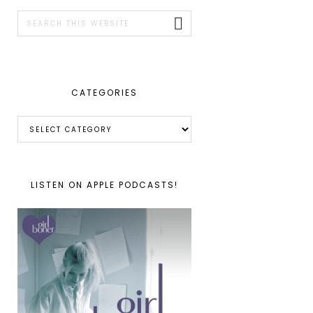
SIDEBAR
Search
this
website
CATEGORIES
Categories
LISTEN ON APPLE PODCASTS!