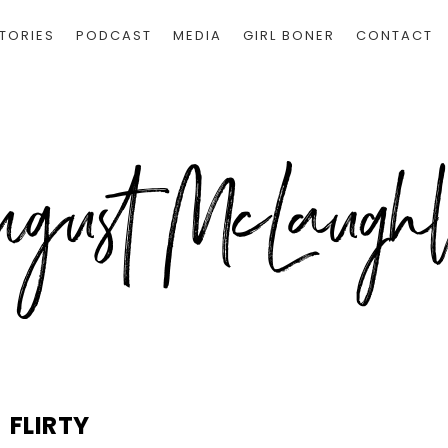
TORIES
PODCAST
MEDIA
GIRL BONER
CONTACT
FLIRTY