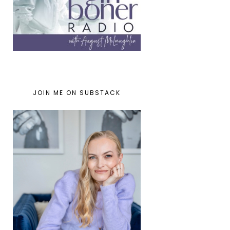
JOIN ME ON SUBSTACK