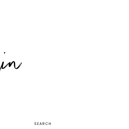
PRIMARY
SEARCH