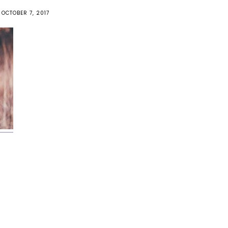
OCTOBER 7, 2017