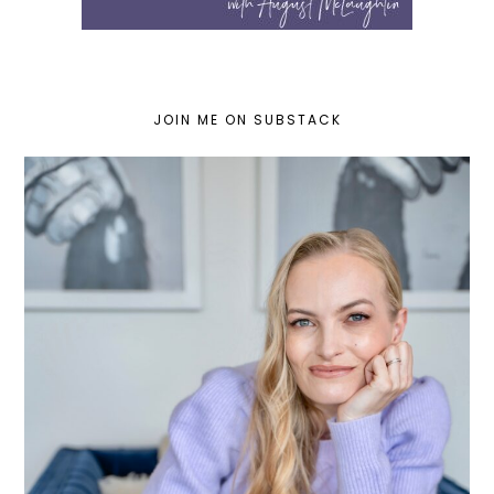
JOIN ME ON SUBSTACK