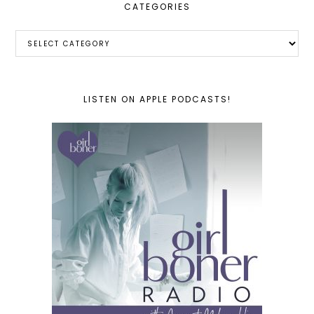
CATEGORIES
Categories
LISTEN ON APPLE PODCASTS!