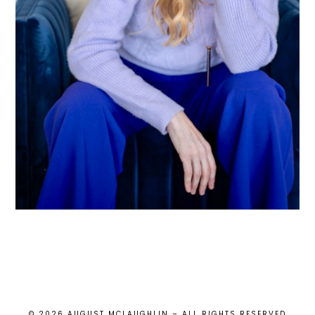
© 2026 AUGUST MCLAUGHLIN – ALL RIGHTS RESERVED