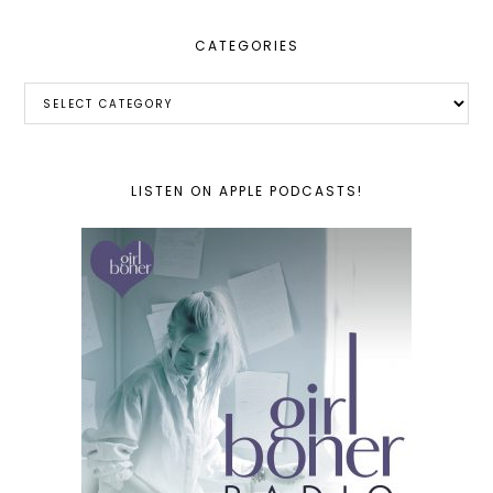
CATEGORIES
Categories
LISTEN ON APPLE PODCASTS!