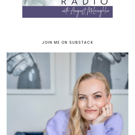
JOIN ME ON SUBSTACK