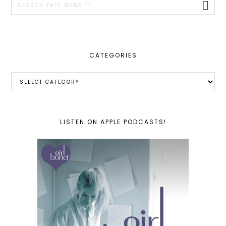
this
website
CATEGORIES
Categories
LISTEN ON APPLE PODCASTS!