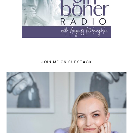
JOIN ME ON SUBSTACK