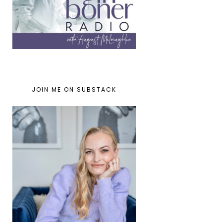
JOIN ME ON SUBSTACK