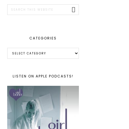
SIDEBAR
Search
this
website
CATEGORIES
Categories
LISTEN ON APPLE PODCASTS!