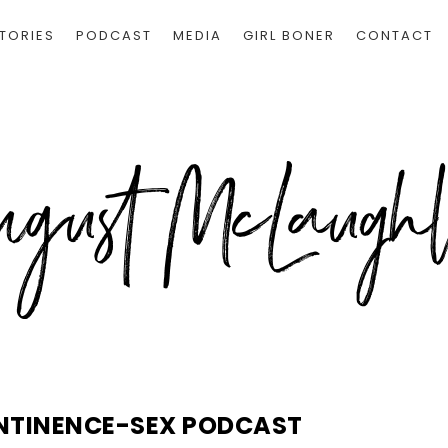
TORIES
PODCAST
MEDIA
GIRL BONER
CONTACT
NTINENCE-SEX PODCAST