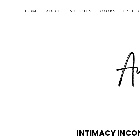
HOME
ABOUT
ARTICLES
BOOKS
TRUE S
INTIMACY INCO