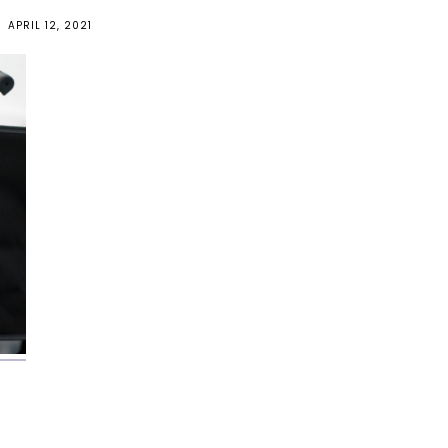
APRIL 12, 2021