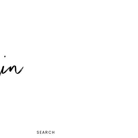
PRIMARY
SEARCH